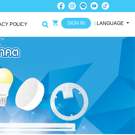
SIGN IN
|
LANGUAGE
ACY POLICY