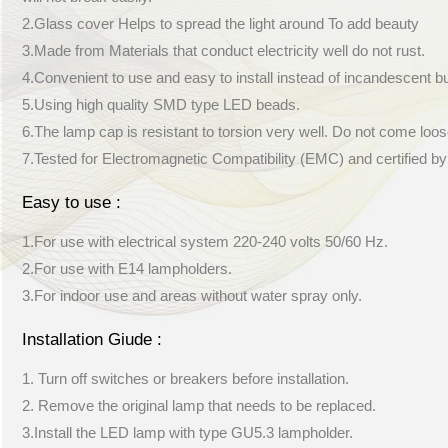
2.Glass cover Helps to spread the light around To add beauty
3.Made from Materials that conduct electricity well do not rust.
4.Convenient to use and easy to install instead of incandescent b
5.Using high quality SMD type LED beads.
6.The lamp cap is resistant to torsion very well. Do not come loos
7.Tested for Electromagnetic Compatibility (EMC) and certified b
Easy to use :
1.For use with electrical system 220-240 volts 50/60 Hz.
2.For use with E14 lampholders.
3.For indoor use and areas without water spray only.
Installation Giude :
1. Turn off switches or breakers before installation.
2. Remove the original lamp that needs to be replaced.
3.Install the LED lamp with type GU5.3 lampholder.