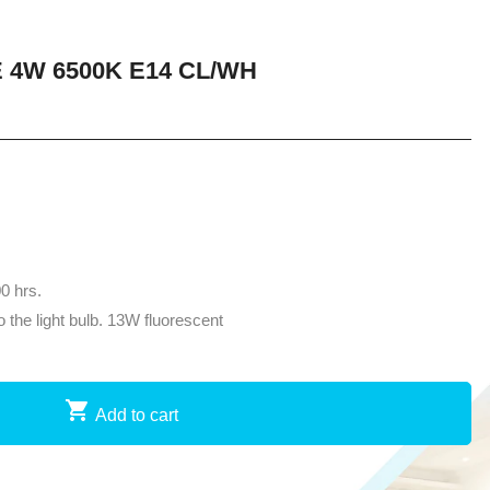
 4W 6500K E14 CL/WH
00 hrs.
the light bulb. 13W fluorescent
Add to cart