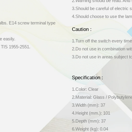
2.Warning should be read. And 
3.Should be careful of electric s
4.Should choose to use the lamp 
ulbs. E14 screw terminal type
Caution :
e easily.
1.Turn off the switch every time
y TIS 1955-2551.
2.Do not use in combination wi
3.Do not use in areas subject t
Specification :
1.Color: Clear
2.Material: Glass / Polybutylen
3.Width (mm): 37
4.Height (mm.): 101
5.Depth (mm): 37
6.Weight (kg): 0.04