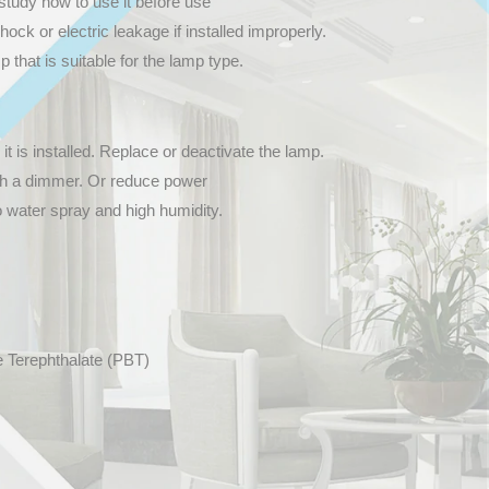
study how to use it before use
hock or electric leakage if installed improperly.
that is suitable for the lamp type.
 it is installed. Replace or deactivate the lamp.
th a dimmer. Or reduce power
o water spray and high humidity.
e Terephthalate (PBT)