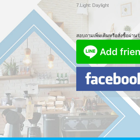
7.Light: Daylight
สอบถามเพิ่มเติมหรือสั่งซื้อผ่าน