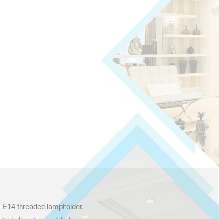
e E14 threaded lampholder.