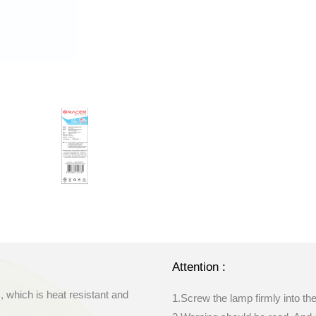
Attention :
, which is heat resistant and
1.Screw the lamp firmly into th