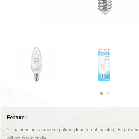
Feature :
1.The housing is made of polybutylene terephthalate (PBT) plastic
will not break easily.