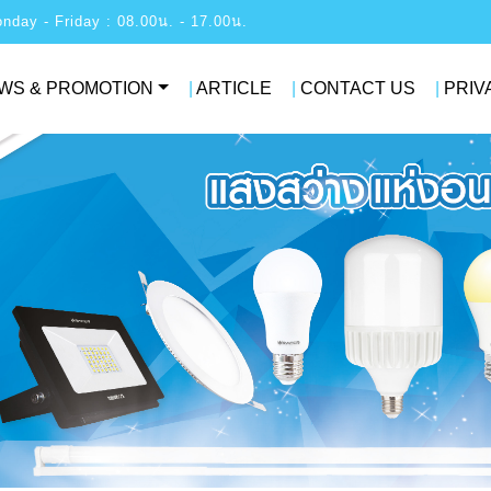
: Monday - Friday : 08.00น. - 17.00น.
WS & PROMOTION
|
ARTICLE
|
CONTACT US
|
PRIV