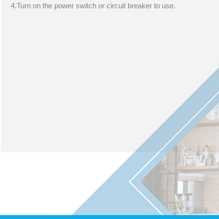
4.Turn on the power switch or circuit breaker to use.