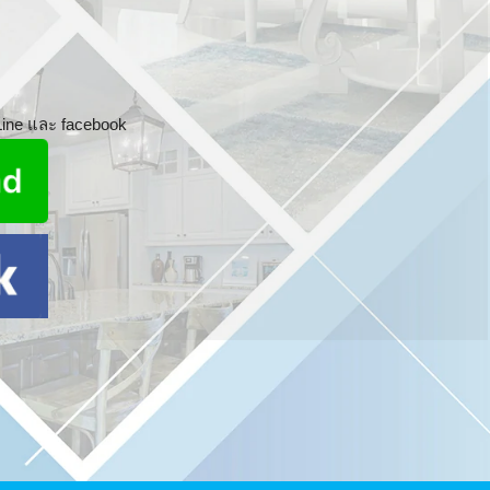
 Line และ facebook