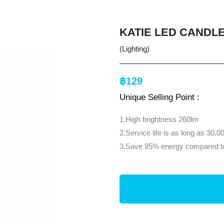
KATIE LED CANDLE
(Lighting)
฿129
Unique Selling Point :
1.High brightness 260lm
2.Service life is as long as 30,0
3.Save 85% energy compared to 