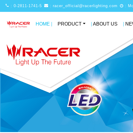
: 0-2811-1741-5
: racer_official@racerlighting.com
HOME
|
PRODUCT
|
ABOUT US
|
NE