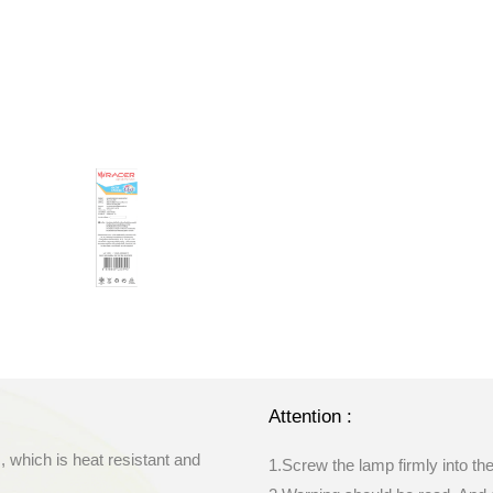
Attention :
, which is heat resistant and
1.Screw the lamp firmly into th