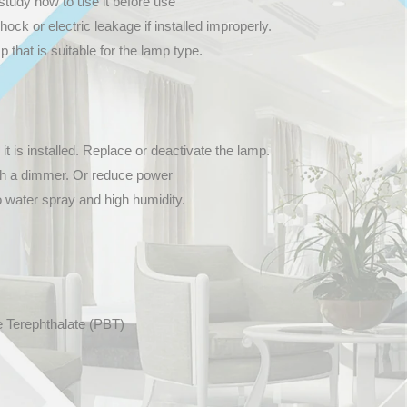
study how to use it before use
hock or electric leakage if installed improperly.
that is suitable for the lamp type.
 it is installed. Replace or deactivate the lamp.
th a dimmer. Or reduce power
o water spray and high humidity.
e Terephthalate (PBT)