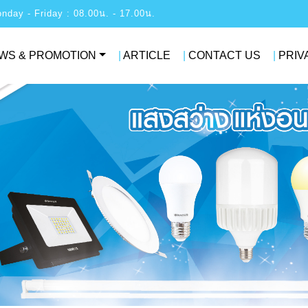
: Monday - Friday : 08.00น. - 17.00น.
WS & PROMOTION
|
ARTICLE
|
CONTACT US
|
PRIV