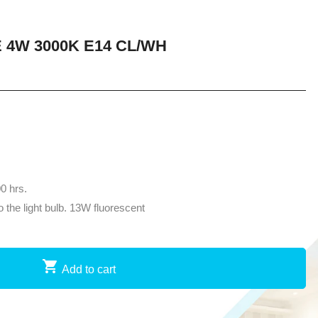
 4W 3000K E14 CL/WH
00 hrs.
the light bulb. 13W fluorescent
Add to cart