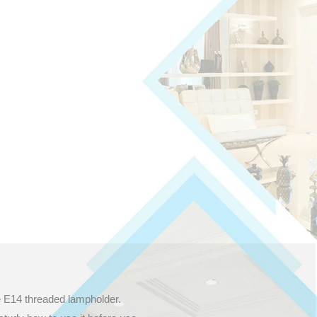
e E14 threaded lampholder.