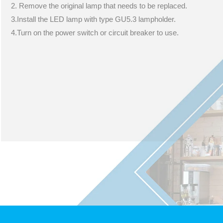
2. Remove the original lamp that needs to be replaced.
3.Install the LED lamp with type GU5.3 lampholder.
4.Turn on the power switch or circuit breaker to use.