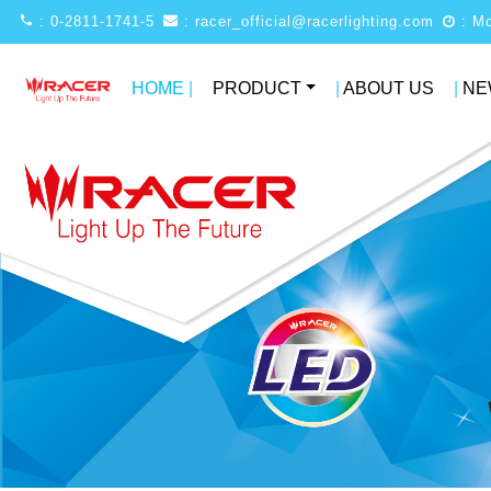
: 0-2811-1741-5
: racer_official@racerlighting.com
HOME
|
PRODUCT
|
ABOUT US
|
NE