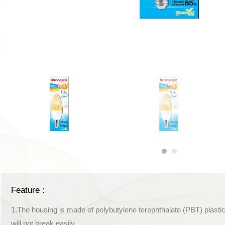
Feature :
1.The housing is made of polybutylene terephthalate (PBT) plastic
will not break easily.