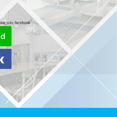
 Line และ facebook