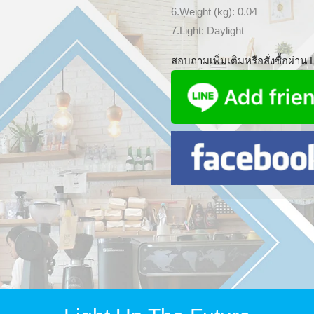
6.Weight (kg): 0.04
7.Light: Daylight
สอบถามเพิ่มเติมหรือสั่งซื้อผ่าน