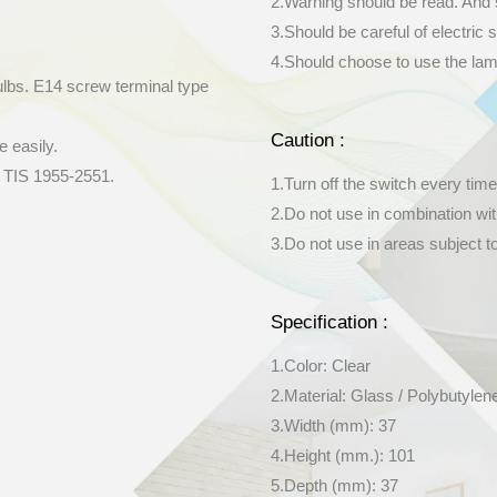
2.Warning should be read. And 
3.Should be careful of electric s
4.Should choose to use the lamp 
ulbs. E14 screw terminal type
Caution :
e easily.
y TIS 1955-2551.
1.Turn off the switch every time
2.Do not use in combination wi
3.Do not use in areas subject t
Specification :
1.Color: Clear
2.Material: Glass / Polybutylen
3.Width (mm): 37
4.Height (mm.): 101
5.Depth (mm): 37