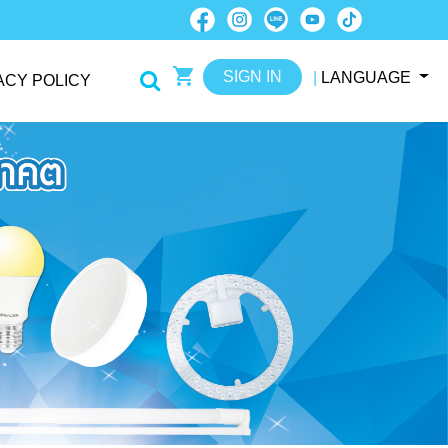
SIGN IN
|
LANGUAGE
ACY POLICY