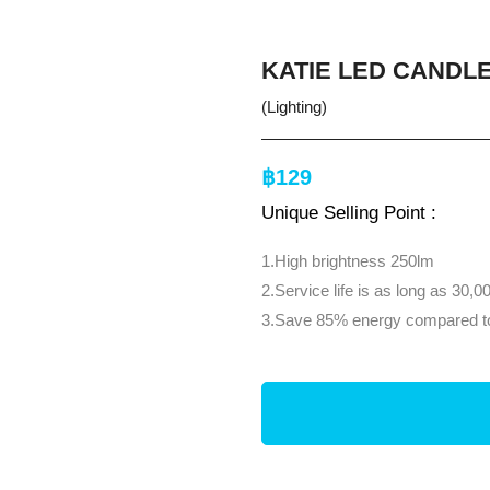
KATIE LED CANDLE
(Lighting)
฿129
Unique Selling Point :
1.High brightness 250lm
2.Service life is as long as 30,0
3.Save 85% energy compared to 