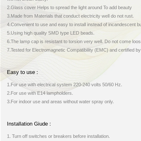
2.Glass cover Helps to spread the light around To add beauty
3.Made from Materials that conduct electricity well do not rust.
4.Convenient to use and easy to install instead of incandescent b
5.Using high quality SMD type LED beads.
6.The lamp cap is resistant to torsion very well. Do not come loos
7.Tested for Electromagnetic Compatibility (EMC) and certified b
Easy to use :
1.For use with electrical system 220-240 volts 50/60 Hz.
2.For use with E14 lampholders.
3.For indoor use and areas without water spray only.
Installation Giude :
1. Turn off switches or breakers before installation.